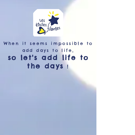
When it seems impossible to
add days to life,
so let's add life to
the days
!