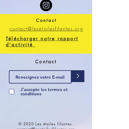
Contact
contact@lesetoilesfilantes.org
Télécharger notre rapport
d'activité
Contact
>
J’accepte les termes et
conditions
© 2020 Les étoiles filantes.