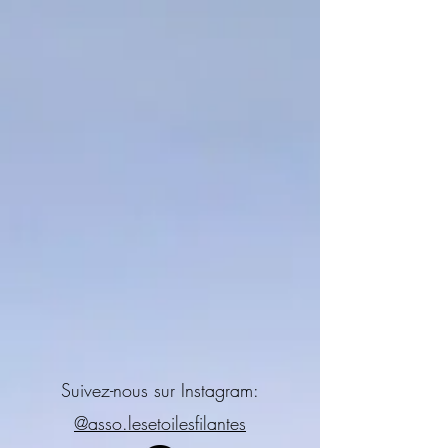
Suivez-nous sur Instagram:
@asso.lesetoilesfilantes