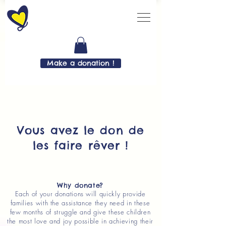
Make a donation !
Vous avez le don de
les faire rêver !
Why donate?
Each of your donations will quickly provide
families with the assistance they need in these
few months of struggle and give these children
the most love and joy possible in achieving their