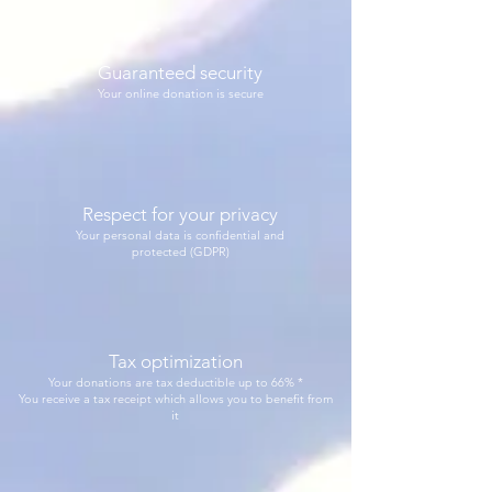
Guaranteed security
Your online donation is secure
Respect for your privacy
Your personal data is confidential and
protected (GDPR)
Tax optimization
Your donations are tax deductible up to 66% *
You receive a tax receipt which allows you to benefit from
it