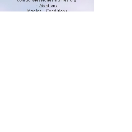
contact@lesetoilesfilantes.org
-
Mentions
légales
-
Conditions
générales de vente