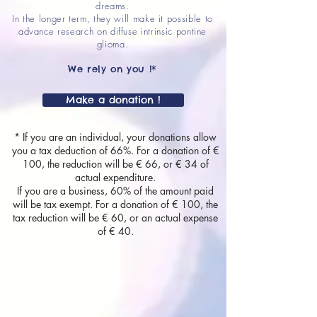
dreams.
In the longer term, they will make it possible to
advance research on diffuse intrinsic pontine
glioma.
We rely on you !*
Make a donation !
* If you are an individual, your donations allow
you a tax deduction of 66%. For a donation of €
100, the reduction will be € 66, or € 34 of
actual expenditure.
If you are a business, 60% of the amount paid
will be tax exempt. For a donation of € 100, the
tax reduction will be € 60, or an actual expense
of € 40.